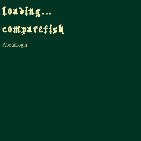
loading...
comparefish
About
Login