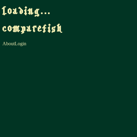
loading...
comparefish
About
Login