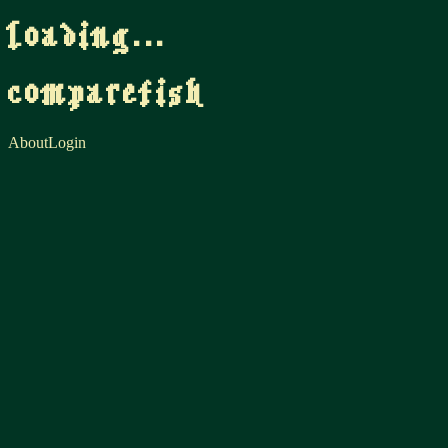
loading...
comparefish
About
Login