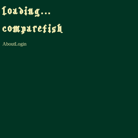
loading...
comparefish
About
Login