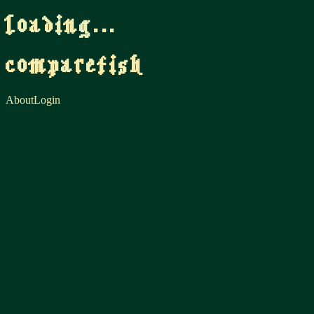
loading...
comparefish
About
Login