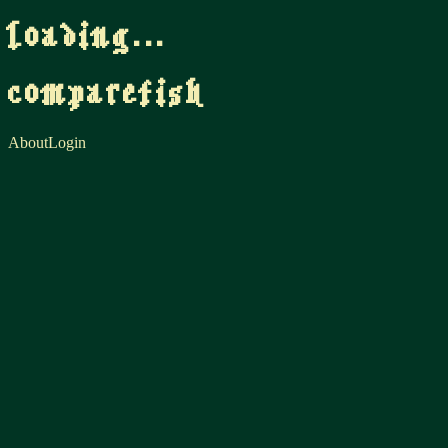
loading...
comparefish
About
Login