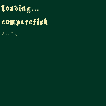
loading...
comparefish
About
Login