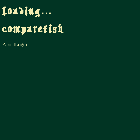
loading...
comparefish
About
Login